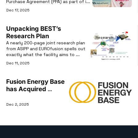
Purchase Agreement (PPA) as part of its 
latest funding round.
Dec 17, 2025
Unpacking BEST’s 
Research Plan
Research
A nearly 200-page joint research plan 
from ASIPP and EUROfusion spells out 
exactly what the facility aims to 
deliver.
Dec 11, 2025
Fusion Energy Base 
has Acquired 
Commercial Fusion
Dec 2, 2025