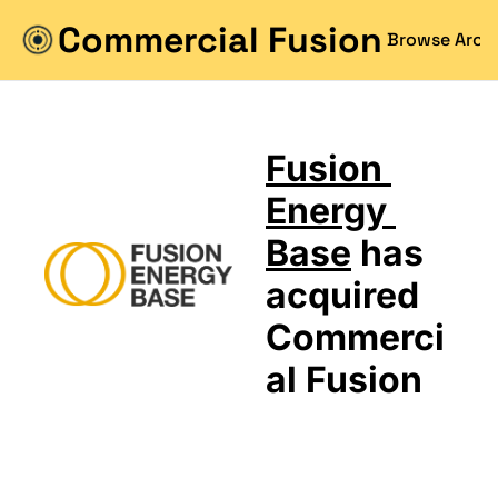
Commercial Fusion
Browse Arch
Fusion 
Energy 
Base
 has 
acquired 
Commerci
al Fusion