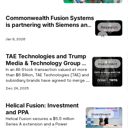
Commonwealth Fusion Systems 
is partnering with Siemens and 
Research
NVIDIA to accelerate fusion 
+1
development using AI-Powered 
Jan 8, 2026
Digital Twins.
TAE Technologies and Trump 
Media & Technology Group 
Investment
(TMTG) Merger
In an All-Stock transaction valued at more 
than $6 Billion, TAE Technologies (TAE) and 
subsidiary brands have agreed to merge 
with Trump Media & Technology Group 
Dec 24, 2025
(TMTG).
Helical Fusion: Investment 
and PPA
Investment
Helical Fusion secures a $5.5 million 
Series A extension and a Power 