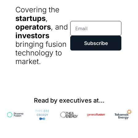
Covering the 
startups
, 
operators
, and 
investors
bringing fusion 
Subscribe
technology to 
market.
Read by executives at…