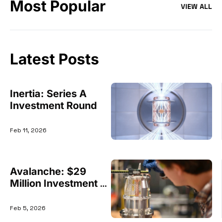
Most Popular
VIEW ALL
Latest Posts
Inertia: Series A 
Investment Round
Feb 11, 2026
Avalanche: $29 
Million Investment 
Round
Feb 5, 2026