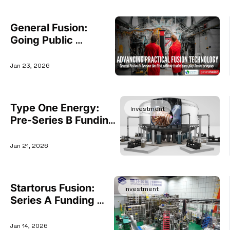
General Fusion: 
Going Public 
Through $1 Billion 
SPAC Deal
Jan 23, 2026
Type One Energy: 
Investment
Pre-Series B Funding 
Round
Jan 21, 2026
Startorus Fusion: 
Investment
Series A Funding 
Round
Jan 14, 2026