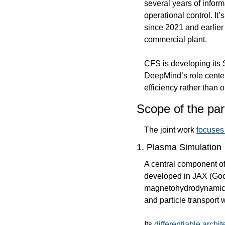
several years of infor
operational control. It
since 2021 and earlier 
commercial plant.
CFS is developing its 
DeepMind’s role cente
efficiency rather than
Scope of the par
The joint work 
focuses
1. Plasma Simulation
A central component of 
developed in JAX (Goo
magnetohydrodynamic (M
and particle transport
Its 
differentiable archit