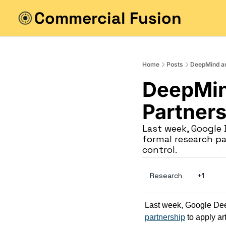
Commercial Fusion
Home
Posts
DeepMind a
DeepMin
Partners
Last week, Googl
formal research par
control.
Research
+1
Last week, Google D
partnership
 to apply ar