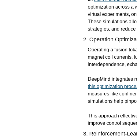
optimization across a 
virtual experiments, on
These simulations allo
strategies, and reduce
2. Operation Optimiza
Operating a fusion tok
magnet coil currents, f
interdependence, exhau
DeepMind integrates r
this optimization proce
measures like confinem
simulations help pinpo
This approach effectiv
improve control sequen
3. 
Reinforcement-Lear