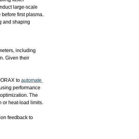
onduct large-scale 
before first plasma. 
g and shaping 
eters, including 
. Given their 
 TORAX to 
automate 
 using performance 
optimization. The 
or heat-load limits.
on feedback to 