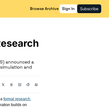
Browse Archive
Sign In
Subscribe
esearch 
S) announced a 
 simulation and 
a 
formal research 
ration builds on 