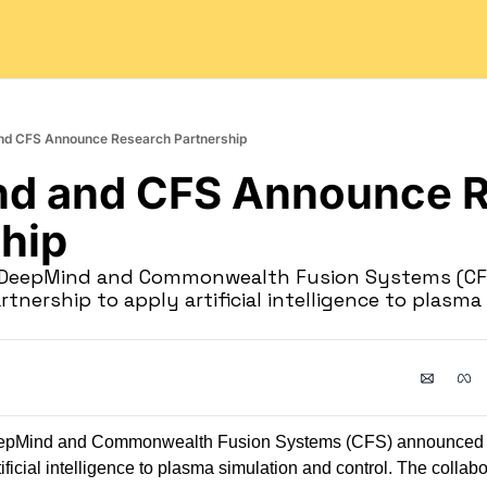
nd CFS Announce Research Partnership
d and CFS Announce R
hip
e DeepMind and Commonwealth Fusion Systems (CF
tnership to apply artificial intelligence to plasma
eepMind and Commonwealth Fusion Systems (CFS) announced 
tificial intelligence to plasma simulation and control. The collabo