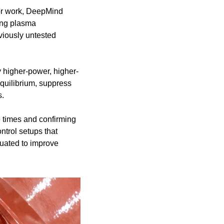
or work, DeepMind 
ing plasma 
iously untested 
higher-power, higher-
uilibrium, suppress 
s.
 times and confirming 
trol setups that 
uated to improve 