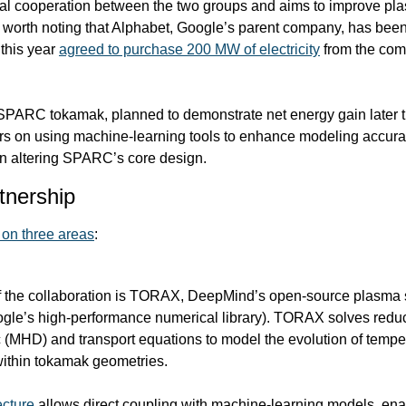
mal cooperation between the two groups and aims to improve pl
’s worth noting that Alphabet, Google’s parent company, has been
this year 
agreed to purchase 200 MW of electricity
 from the comp
SPARC tokamak, planned to demonstrate net energy gain later t
rs on using machine-learning tools to enhance modeling accurac
 on altering SPARC’s core design.
tnership
 on three areas
:
the collaboration is 
TORAX
, DeepMind’s open-source plasma s
gle’s high-performance numerical library). TORAX solves reduc
HD) and transport equations to model the evolution of temperat
 within tokamak geometries.
ecture
 allows direct coupling with machine-learning models, enab