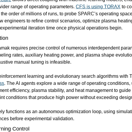
wider range of operating parameters. 
CFS is using TORAX
 to c
 the order of millions of runs, to probe SPARC’s operating space 
w engineers to refine control scenarios, optimize plasma heatin
 experimental iteration time once physical operations begin.
tion
amak requires precise control of numerous interdependent param
ueling rates, auxiliary heating power, and plasma shape evolution
stive manual tuning is infeasible.
einforcement learning and evolutionary search algorithms with
ss
. The AI agents explore a wide range of operating conditions,
ent efficiency, plasma stability, and heat management to guide 
int conditions that produce high power without exceeding design 
ely functions as an autonomous optimization loop, using simulati
ces before experimental validation.
ning Control