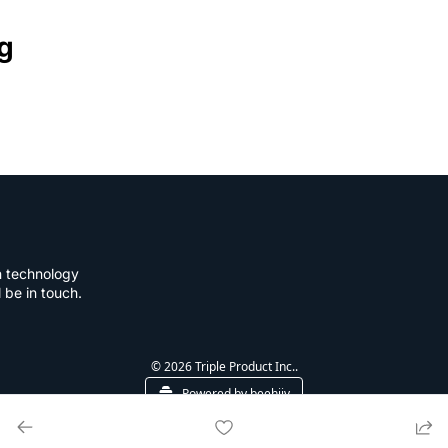
g
n technology 
l be in touch.
© 2026 Triple Product Inc..
Powered by beehiiv