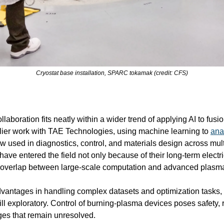
Cryostat base installation, SPARC tokamak (credit: CFS)
oration fits neatly within a wider trend of applying AI to fusion
lier work with TAE Technologies, using machine learning to 
ana
w used in diagnostics, control, and materials design across mult
ave entered the field not only because of their long-term electric
l overlap between large-scale computation and advanced plasm
dvantages in handling complex datasets and optimization tasks, it
ill exploratory. Control of burning-plasma devices poses safety, re
nges that remain unresolved.