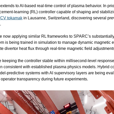
extends to AI-based real-time control of plasma behavior. In pri
cement-learning (RL) controller capable of shaping and stabiliz
CV tokamak
 in Lausanne, Switzerland, discovering several prev
.
now applying similar RL frameworks to SPARC’s substantially 
m is being trained in simulation to manage dynamic magnetic eq
ate divertor heat flux through real-time magnetic field adjustment
 keeping the controller stable within millisecond-level response
in consistent with established plasma physics models. Hybrid con
del-predictive systems with AI supervisory layers are being eval
n operator transparency during future experiments.