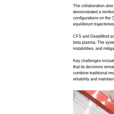
The collaboration also 
demonstrated a reinfor
configurations on the 
T
equilibrium trajectories
CFS and DeepMind are 
beta plasma. The syste
instabilities, and mitig
Key challenges include
that its decisions rema
combine traditional mo
reliability and maintai