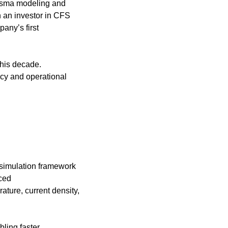
asma modeling and 
 an investor in CFS 
any’s first 
his decade. 
y and operational 
imulation framework 
ed 
ure, current density, 
ling faster 