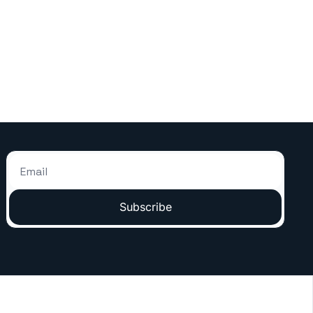
Subscribe