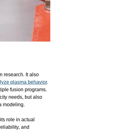
 research. It also 
lyze plasma behavior
. 
iple fusion programs. 
ity needs, but also 
a modeling.
s role in actual 
liability, and 