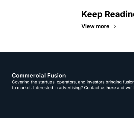
Keep Readin
View more
Commercial Fusion
Covering the startups, operators, and investors bringing fusio
to market. Interested in advertising? Contact us 
here
 and we’l