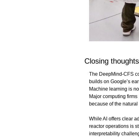
Closing thoughts
The DeepMind-CFS collab
builds on Google’s ear
Machine learning is no
Major computing firms h
because of the natura
While AI offers clear a
reactor operations is st
interpretability challe