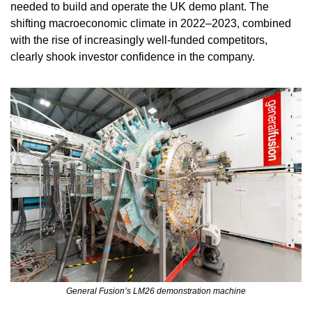
needed to build and operate the UK demo plant. The 
shifting macroeconomic climate in 2022–2023, combined 
with the rise of increasingly well-funded competitors, 
clearly shook investor confidence in the company.
General Fusion’s LM26 demonstration machine