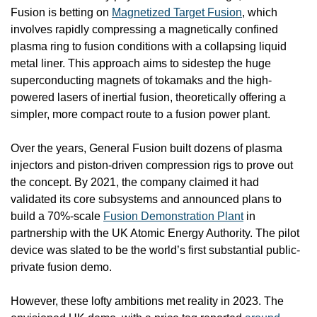
Fusion is betting on 
Magnetized Target Fusion
, which 
involves rapidly compressing a magnetically confined 
plasma ring to fusion conditions with a collapsing liquid 
metal liner. This approach aims to sidestep the huge 
superconducting magnets of tokamaks and the high-
powered lasers of inertial fusion, theoretically offering a 
simpler, more compact route to a fusion power plant. 
Over the years, General Fusion built dozens of plasma 
injectors and piston-driven compression rigs to prove out 
the concept. By 2021, the company claimed it had 
validated its core subsystems and announced plans to 
build a 70%-scale 
Fusion Demonstration Plant
 in 
partnership with the UK Atomic Energy Authority. The pilot 
device was slated to be the world’s first substantial public-
private fusion demo.
However, these lofty ambitions met reality in 2023. The 