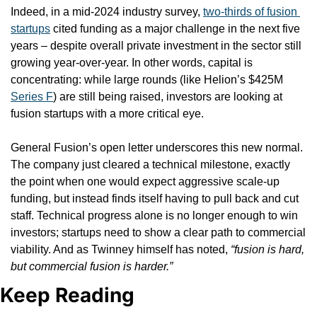
Indeed, in a mid-2024 industry survey, 
two-thirds of fusion 
startups
 cited funding as a major challenge in the next five 
years – despite overall private investment in the sector still 
growing year-over-year. In other words, capital is 
concentrating: while large rounds (like Helion’s $425M 
Series F
) are still being raised, investors are looking at 
fusion startups with a more critical eye.
General Fusion’s open letter underscores this new normal. 
The company just cleared a technical milestone, exactly 
the point when one would expect aggressive scale-up 
funding, but instead finds itself having to pull back and cut 
staff. Technical progress alone is no longer enough to win 
investors; startups need to show a clear path to commercial 
viability. And as Twinney himself has noted, 
“fusion is hard, 
but commercial fusion is harder.”
Keep Reading