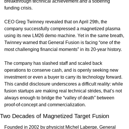
breakthrough technical achievement 
and
 a sobering 
funding crisis. 
CEO Greg Twinney revealed that on April 29th, the 
company successfully compressed a magnetized plasma 
using its new LM26 demo machine. Yet in the same breath, 
Twinney warned that General Fusion is facing “one of the 
most challenging financial moments” in its 20-year history. 
The company has slashed staff and scaled back 
operations to conserve cash, and is openly seeking new 
investment or even a buyer to carry its technology forward. 
This candid disclosure underscores a difficult reality: while 
fusion startups are making real technical strides, that’s not 
always enough to bridge the “valley of death” between 
proof-of-concept and commercialization.
Two Decades of Magnetized Target Fusion 
Founded in 2002 by physicist Michel Laberge, General 