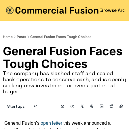
Commercial Fusion
Browse Arch
Home
Posts
General Fusion Faces Tough Choices
General Fusion Faces 
Tough Choices
The company has slashed staff and scaled 
back operations to conserve cash, and is openly 
seeking new investment or even a potential 
buyer.
Startups
+1
General Fusion’s 
open letter
 this week announced a 