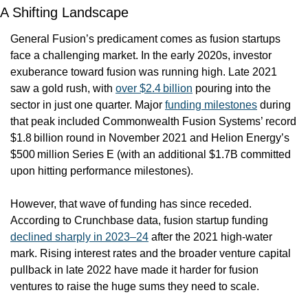
A Shifting Landscape
General Fusion’s predicament comes as fusion startups 
face a challenging market. In the early 2020s, investor 
exuberance toward fusion was running high. Late 2021 
saw a gold rush, with 
over $2.4 billion
 pouring into the 
sector in just one quarter. Major 
funding milestones
 during 
that peak included Commonwealth Fusion Systems’ record 
$1.8 billion round in November 2021 and Helion Energy’s 
$500 million Series E (with an additional $1.7B committed 
upon hitting performance milestones).
However, that wave of funding has since receded. 
According to Crunchbase data, fusion startup funding 
declined sharply in 2023–24
 after the 2021 high-water 
mark. Rising interest rates and the broader venture capital 
pullback in late 2022 have made it harder for fusion 
ventures to raise the huge sums they need to scale.