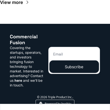
View more
Commercial 
Fusion
Covering the 
startups, operators, 
and investors 
bringing fusion 
technology to 
Subscribe
market. Interested in 
advertising? Contact 
us 
here
 and we’ll be 
in touch.
© 2026 Triple Product Inc..
Powered by beehiiv