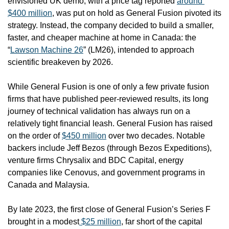
envisioned UK demo, with a price tag reported 
around 
$400 million
, was put on hold as General Fusion pivoted its 
strategy. Instead, the company decided to build a smaller, 
faster, and cheaper machine at home in Canada: the 
“
Lawson Machine 26
” (LM26), intended to approach 
scientific breakeven by 2026. 
While General Fusion is one of only a few private fusion 
firms that have published peer-reviewed results, its long 
journey of technical validation has always run on a 
relatively tight financial leash. General Fusion has raised 
on the order of 
$450 million
 over two decades. Notable 
backers include Jeff Bezos (through Bezos Expeditions), 
venture firms Chrysalix and BDC Capital, energy 
companies like Cenovus, and government programs in 
Canada and Malaysia.
By late 2023, the first close of General Fusion’s Series F 
brought in a modest
 $25 million
, far short of the capital 