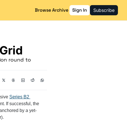
Browse Archive
Sign In
Subscribe
 Grid
on round to 
sive 
Series B2 
t. If successful, the 
 anchored by a yet-
).