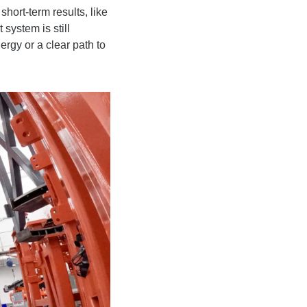
hort-term results, like 
ystem is still 
gy or a clear path to 