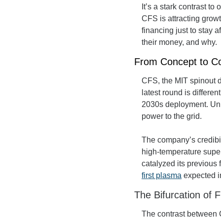
It’s a stark contrast to
CFS is attracting grow
financing just to stay 
their money, and why.
From Concept to Co
CFS, the MIT spinout d
latest round is differen
2030s deployment. Unlik
power to the grid.
The company’s credibili
high-temperature supe
first plasma
 expected i
The Bifurcation of 
The contrast between CF