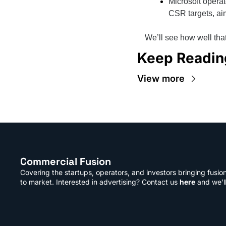
Microsoft operat
CSR targets, ai
We’ll see how well tha
Keep Readin
View more
Commercial Fusion
Covering the startups, operators, and investors bringing fusio
to market. Interested in advertising? Contact us 
here
 and we’l