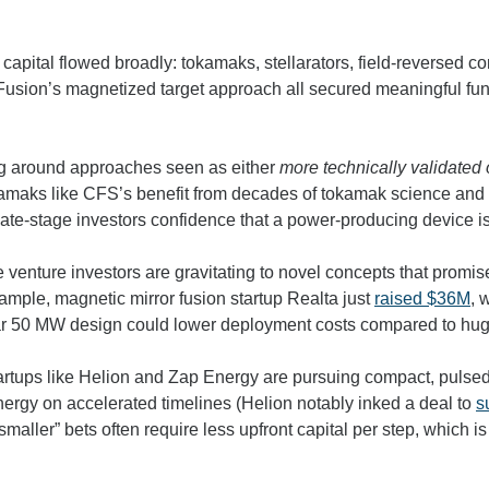
capital flowed broadly: tokamaks, stellarators, field-reversed co
usion’s magnetized target approach all secured meaningful fund
ng around approaches seen as either 
more technically validated 
okamaks like CFS’s benefit from decades of tokamak science and
late-stage investors confidence that a power-producing device is
 venture investors are gravitating to novel concepts that promis
xample, magnetic mirror
 fusion startup Realta just 
raised $36M
, 
ular 50 MW design could lower deployment costs compared to hu
startups like Helion and Zap Energy are pursuing compact, pulsed
nergy on accelerated timelines (Helion notably inked a deal to 
s
smaller” bets often require less upfront capital per step, which is 