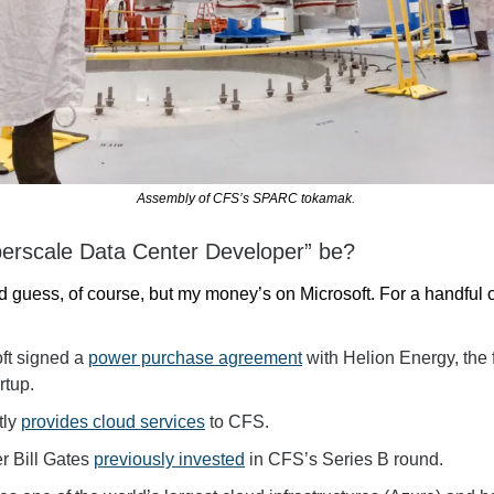
Assembly of CFS’s SPARC tokamak. 
erscale Data Center Developer” be?
ed guess, of course, but my money’s on Microsoft. For a handful 
ft signed a 
power purchase agreement
 with Helion Energy, the 
rtup.
ly 
provides cloud services
to CFS.
r Bill Gates 
previously invested
 in CFS’s Series B round.