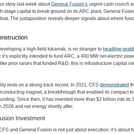
 our story last week about 
General Fusion’s
 urgent cash crunch an
th-stage capital to break ground on its ARC plant, General Fusio
afloat. The juxtaposition reveals deeper signals about where fusio
nstruction
eveloping a high-field tokamak, is no stranger to 
headline-grabb
t: it’s explicitly intended to fund ARC, a 400 MW net-electric power
e prior raises that funded R&D, this is infrastructure capital int
ty rests on a strong track record. In 2021, CFS 
demonstrated
 t
rconducting magnet, a breakthrough that enabled its compact t
n 2026 and net energy shortly after.
Fusion Investment
S and General Fusion is not just about execution; it’s about how