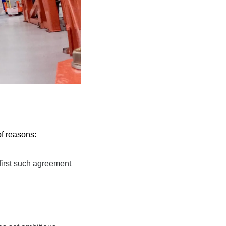
of reasons:
first such
 agreement 