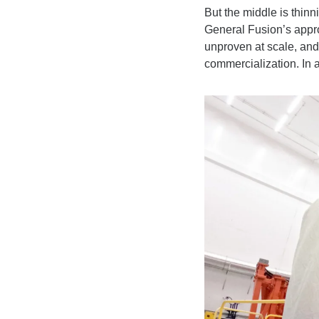
But the middle is thinn
General Fusion’s approa
unproven at scale, and
commercialization. In a 