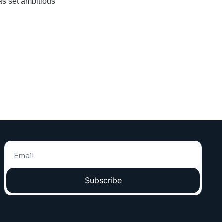
as set ambitious 
Subscribe