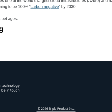
es one of the world’s largest cloud infrastructures (Azure) and h
ming to be 100% “
carbon negative
” by 2030.
t bet ages.
g
n technology 
l be in touch.
© 2026 Triple Product Inc..