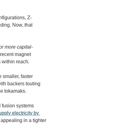
nfigurations, Z-
ing. Now, that 
or more capital-
 recent magnet 
 within reach. 
e 
smaller, faster 
with backers touting 
ge tokamaks. 
 fusion systems 
upply electricity by 
appealing in a tighter 