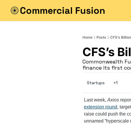
Commercial Fusion
Home
Posts
CFS’s Billion
CFS’s Bil
Commonwealth Fusi
finance its first 
Startups
+1
Last week, 
Axios
 repo
extension round
, targe
raise could push the co
unnamed “hyperscale da