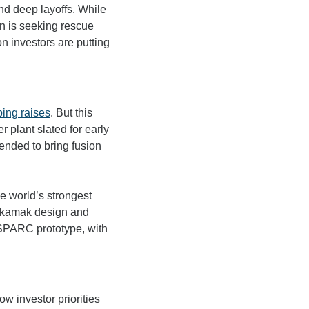
d deep layoffs. While 
n is seeking rescue 
n investors are putting 
ing raises
. But this 
 plant slated for early 
ended to bring fusion 
he world’s strongest 
okamak design and 
catalyzed its previous funding. Since then, it has invested more than $2 billion into its SPARC prototype, with 
 investor priorities 