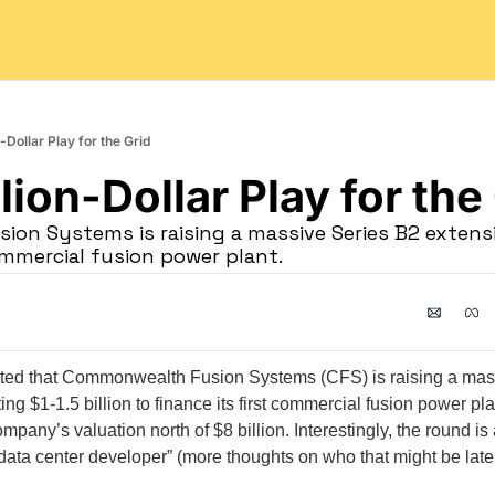
-Dollar Play for the Grid
lion-Dollar Play for the
on Systems is raising a massive Series B2 extensi
commercial fusion power plant.
rted that Commonwealth Fusion Systems (CFS) is raising a mas
ting $1-1.5 billion to finance its first commercial fusion power plan
mpany’s valuation north of $8 billion. Interestingly, the round is
ta center developer” (more thoughts on who that might be later