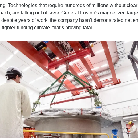
ing. Technologies that require hundreds of millions without clear s
ch, are falling out of favor. General Fusion’s magnetized target s
 despite years of work, the company hasn’t demonstrated net ener
tighter funding climate, that’s proving fatal.