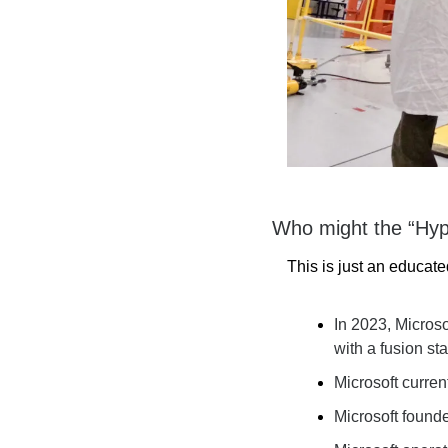
Who might the “Hyp
This is just an educat
In 2023, Microso
with a fusion sta
Microsoft current
Microsoft founde