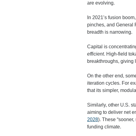
are evolving.
In 2021’s fusion boom, 
pinches, and General F
breadth is narrowing.
Capital is concentrati
efficient
. High-field t
breakthroughs, giving 
On the other end, some
iteration cycles. For e
that its simpler, mod
Similarly, other U.S. 
aiming to deliver net e
2028
). These “sooner, 
funding climate.